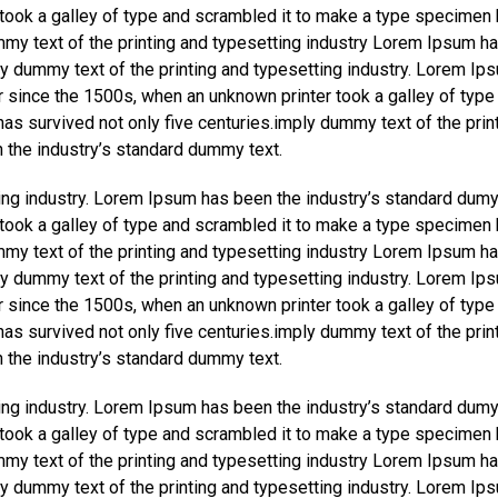
took a galley of type and scrambled it to make a type specimen
ummy text of the printing and typesetting industry Lorem Ipsum h
y dummy text of the printing and typesetting industry. Lorem Ip
r since the 1500s, when an unknown printer took a galley of type
as survived not only five centuries.imply dummy text of the prin
 the industry’s standard dummy text.
ing industry. Lorem Ipsum has been the industry’s standard dumy
took a galley of type and scrambled it to make a type specimen
ummy text of the printing and typesetting industry Lorem Ipsum h
y dummy text of the printing and typesetting industry. Lorem Ip
r since the 1500s, when an unknown printer took a galley of type
as survived not only five centuries.imply dummy text of the prin
 the industry’s standard dummy text.
ing industry. Lorem Ipsum has been the industry’s standard dumy
took a galley of type and scrambled it to make a type specimen
ummy text of the printing and typesetting industry Lorem Ipsum h
y dummy text of the printing and typesetting industry. Lorem Ip