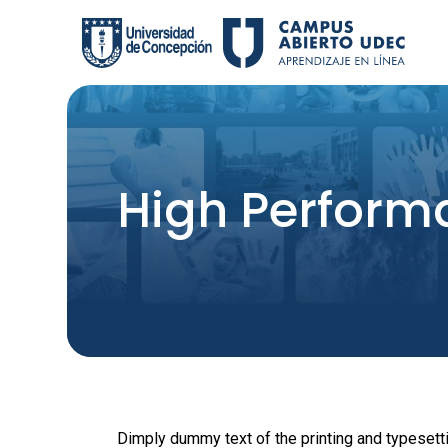
Skip
to
content
High Perform
Dimply dummy text of the printing and typesett