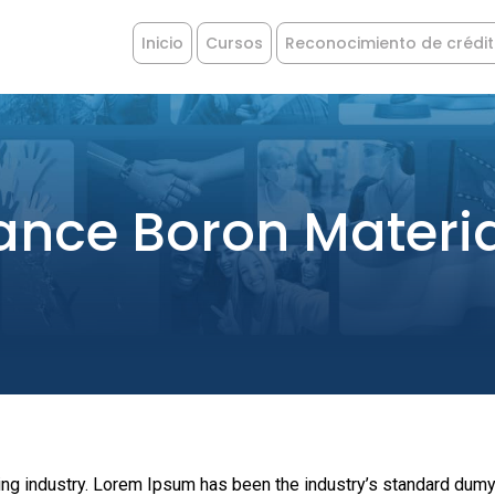
Inicio
Cursos
Reconocimiento de crédi
ance Boron Materi
ing industry. Lorem Ipsum has been the industry’s standard dumy