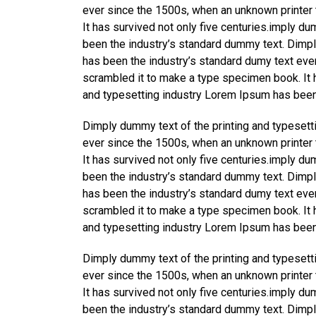
ever since the 1500s, when an unknown printer 
It has survived not only five centuries.imply d
been the industry’s standard dummy text. Dimpl
has been the industry’s standard dumy text eve
scrambled it to make a type specimen book. It h
and typesetting industry Lorem Ipsum has been
Dimply dummy text of the printing and typesett
ever since the 1500s, when an unknown printer 
It has survived not only five centuries.imply d
been the industry’s standard dummy text. Dimpl
has been the industry’s standard dumy text eve
scrambled it to make a type specimen book. It h
and typesetting industry Lorem Ipsum has been
Dimply dummy text of the printing and typesett
ever since the 1500s, when an unknown printer 
It has survived not only five centuries.imply d
been the industry’s standard dummy text. Dimpl