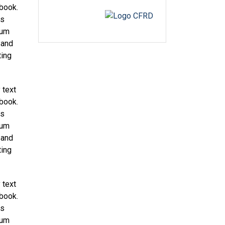
 book.
as
sum
 and
ting
 text
 book.
as
sum
 and
ting
 text
 book.
as
sum