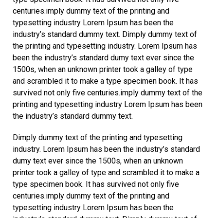
centuries.imply dummy text of the printing and
typesetting industry Lorem Ipsum has been the
industry’s standard dummy text. Dimply dummy text of
the printing and typesetting industry. Lorem Ipsum has
been the industry’s standard dumy text ever since the
1500s, when an unknown printer took a galley of type
and scrambled it to make a type specimen book. It has
survived not only five centuries.imply dummy text of the
printing and typesetting industry Lorem Ipsum has been
the industry’s standard dummy text.
Dimply dummy text of the printing and typesetting
industry. Lorem Ipsum has been the industry’s standard
dumy text ever since the 1500s, when an unknown
printer took a galley of type and scrambled it to make a
type specimen book. It has survived not only five
centuries.imply dummy text of the printing and
typesetting industry Lorem Ipsum has been the