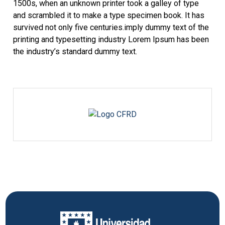
1500s, when an unknown printer took a galley of type
and scrambled it to make a type specimen book. It has
survived not only five centuries.imply dummy text of the
printing and typesetting industry Lorem Ipsum has been
the industry’s standard dummy text.