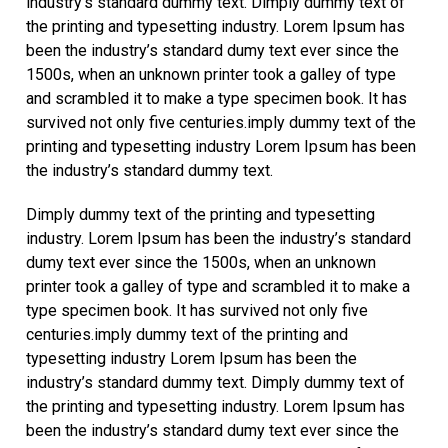
industry’s standard dummy text. Dimply dummy text of
the printing and typesetting industry. Lorem Ipsum has
been the industry’s standard dumy text ever since the
1500s, when an unknown printer took a galley of type
and scrambled it to make a type specimen book. It has
survived not only five centuries.imply dummy text of the
printing and typesetting industry Lorem Ipsum has been
the industry’s standard dummy text.
Dimply dummy text of the printing and typesetting
industry. Lorem Ipsum has been the industry’s standard
dumy text ever since the 1500s, when an unknown
printer took a galley of type and scrambled it to make a
type specimen book. It has survived not only five
centuries.imply dummy text of the printing and
typesetting industry Lorem Ipsum has been the
industry’s standard dummy text. Dimply dummy text of
the printing and typesetting industry. Lorem Ipsum has
been the industry’s standard dumy text ever since the