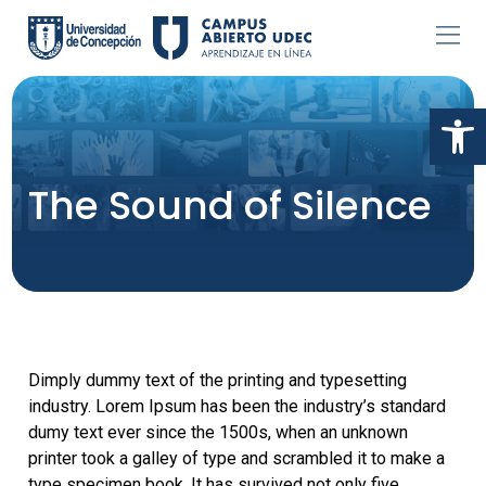
Skip
to
content
Abr
The Sound of Silence
Dimply dummy text of the printing and typesetting
industry. Lorem Ipsum has been the industry’s standard
dumy text ever since the 1500s, when an unknown
printer took a galley of type and scrambled it to make a
type specimen book. It has survived not only five